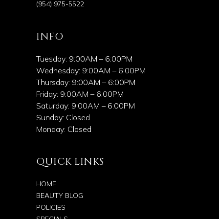
(954) 975-5522
INFO
Tuesday: 9:00AM – 6:00PM
Wednesday: 9:00AM – 6:00PM
Thursday: 9:00AM – 6:00PM
Friday: 9:00AM – 6:00PM
Saturday: 9:00AM – 6:00PM
Sunday: Closed
Monday: Closed
QUICK LINKS
HOME
BEAUTY BLOG
POLICIES