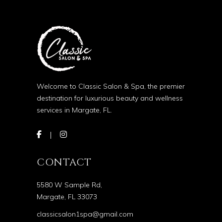
Welcome to Classic Salon & Spa, the premier
destination for luxurious beauty and wellness
services in Margate, FL.
CONTACT
5580 W Sample Rd,
Margate, FL 33073
classicsalon1spa@gmail.com