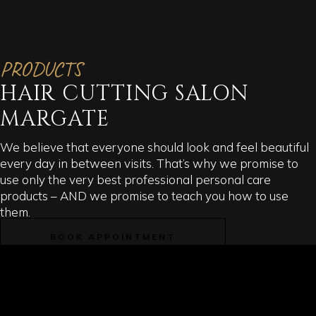
PRODUCTS
HAIR CUTTING SALON
MARGATE
We believe that everyone should look and feel beautiful
every day in between visits. That’s why we promise to
use only the very best professional personal care
products – AND we promise to teach you how to use
them.
BOOK APPOINTMENT