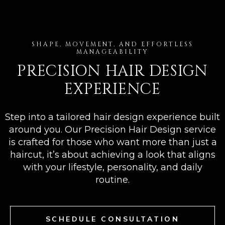
SHAPE, MOVEMENT, AND EFFORTLESS
MANAGEABILITY
PRECISION HAIR DESIGN
EXPERIENCE
Step into a tailored hair design experience built
around you. Our Precision Hair Design service
is crafted for those who want more than just a
haircut, it’s about achieving a look that aligns
with your lifestyle, personality, and daily
routine.
SCHEDULE CONSULTATION