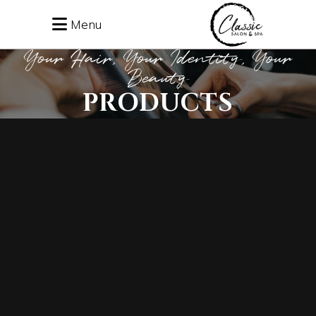
Menu
Your Hair, Your Identity, Your
Beauty
PRODUCTS