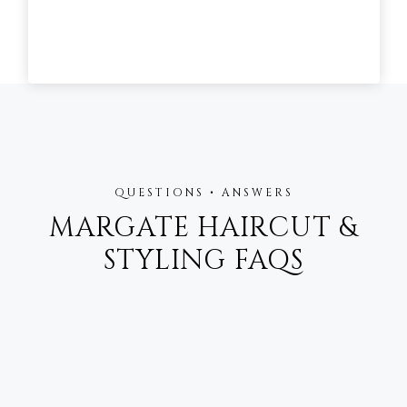
QUESTIONS • ANSWERS
MARGATE HAIRCUT &
STYLING FAQS