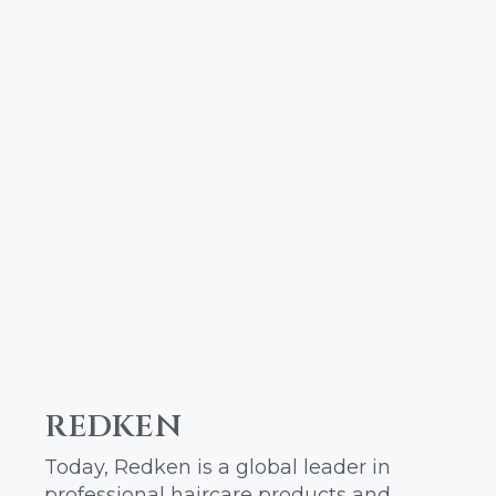
REDKEN
Today, Redken is a global leader in
professional haircare products and