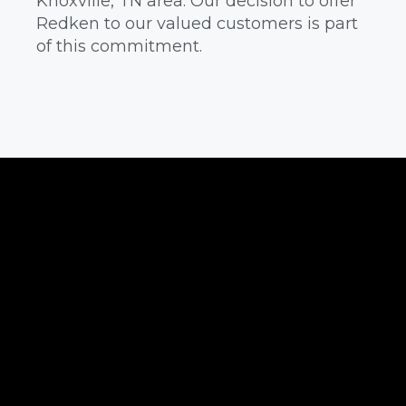
Knoxville, TN area. Our decision to offer
Redken to our valued customers is part
of this commitment.