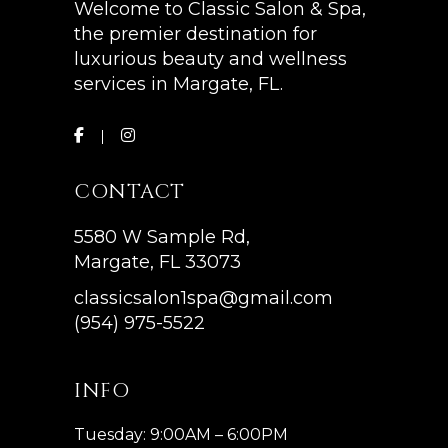
Welcome to Classic Salon & Spa,
the premier destination for
luxurious beauty and wellness
services in Margate, FL.
CONTACT
5580 W Sample Rd,
Margate, FL 33073
classicsalon1spa@gmail.com
(954) 975-5522
INFO
Tuesday: 9:00AM – 6:00PM