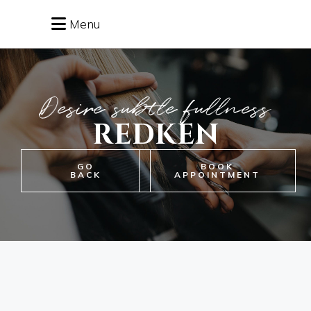
Menu
Desire subtle fullness
REDKEN
GO
BOOK
BACK
APPOINTMENT