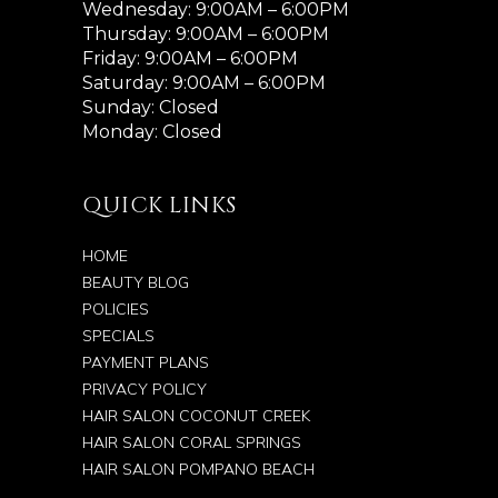
Wednesday: 9:00AM – 6:00PM
Thursday: 9:00AM – 6:00PM
Friday: 9:00AM – 6:00PM
Saturday: 9:00AM – 6:00PM
Sunday: Closed
Monday: Closed
QUICK LINKS
HOME
BEAUTY BLOG
POLICIES
SPECIALS
PAYMENT PLANS
PRIVACY POLICY
HAIR SALON COCONUT CREEK
HAIR SALON CORAL SPRINGS
HAIR SALON POMPANO BEACH