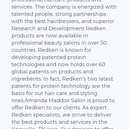
services. The company is energized with
talented people, strong partnerships
with the best hairdressers, and superior
Research and Development Redken
products are now available in
professional beauty salons in over 50
countries. Redken is known for
developing patented protein
technologies and now holds over 60
global patents on products and
ingredients. In fact, Redken’s two latest
patents for protein technology are the
basis for our hair care and styling
lines.Amanda Maddox Salon is proud to
offer Redken to our clients. As expert
Redken specialists, we strive to deliver
the best products and services in the