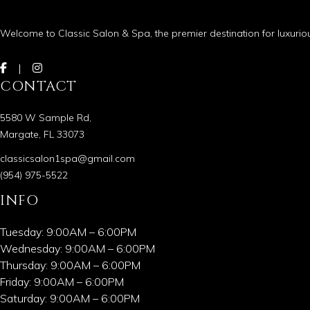
Welcome to Classic Salon & Spa, the premier destination for luxurio
CONTACT
5580 W Sample Rd,
Margate, FL 33073
classicsalon1spa@gmail.com
(954) 975-5522
INFO
Tuesday: 9:00AM – 6:00PM
Wednesday: 9:00AM – 6:00PM
Thursday: 9:00AM – 6:00PM
Friday: 9:00AM – 6:00PM
Saturday: 9:00AM – 6:00PM