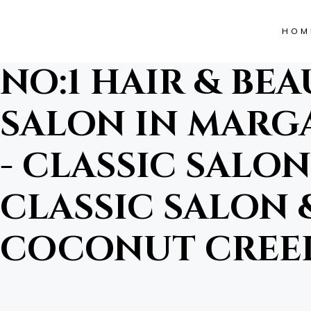
HOM
NO:1 HAIR & BE
SALON IN MARGA
- CLASSIC SALON 
CLASSIC SALON &
COCONUT CREEK