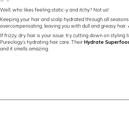
5
Well, who likes feeling static-y and itchy? Not us!
Keeping your hair and scalp hydrated through all seasons i
overcompensating, leaving you with dull and greasy hair.
If frizzy, dry hair is your issue, try cutting down on styli
Pureology’s hydrating hair care. Their
Hydrate Superfoo
and it smells amazing.