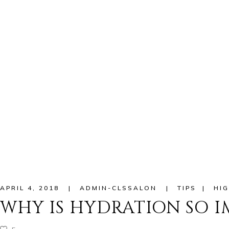
APRIL 4, 2018
ADMIN-CLSSALON
TIPS
HIG
WHY IS HYDRATION SO 