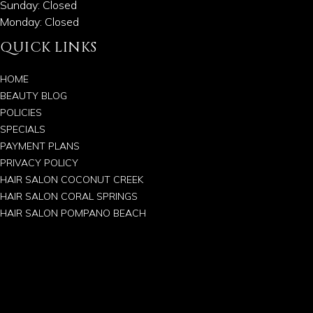
Sunday: Closed
Monday: Closed
QUICK LINKS
HOME
BEAUTY BLOG
POLICIES
SPECIALS
PAYMENT PLANS
PRIVACY POLICY
HAIR SALON COCONUT CREEK
HAIR SALON CORAL SPRINGS
HAIR SALON POMPANO BEACH