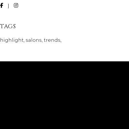
TAGS
highlight
salons
trends