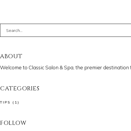
Search
for:
ABOUT
Welcome to Classic Salon & Spa, the premier destination 
CATEGORIES
TIPS
(1)
FOLLOW